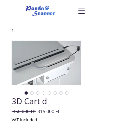
3D Cart d
Regular
Sale
 450 000 Ft 
315 000 Ft
Price
Price
VAT Included