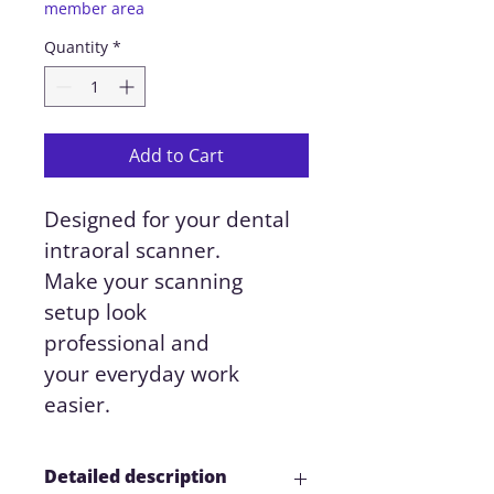
member area
Quantity
*
Add to Cart
Designed for your dental 
intraoral scanner.
Make your scanning 
setup look 
professional and 
your everyday work 
easier.
Detailed description